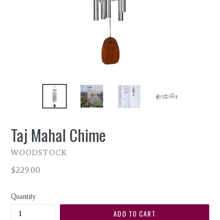
Taj Mahal Chime
WOODSTOCK
Regular
$229.00
price
Quantity
ADD TO CART