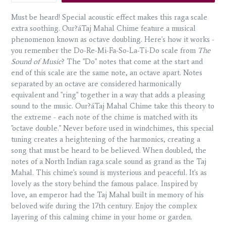
Must be heard! Special acoustic effect makes this raga scale
extra soothing. Our?áTaj Mahal Chime feature a musical
phenomenon known as octave doubling. Here's how it works -
you remember the Do-Re-Mi-Fa-So-La-Ti-Do scale from
The
Sound of Music
? The "Do" notes that come at the start and
end of this scale are the same note, an octave apart. Notes
separated by an octave are considered harmonically
equivalent and "ring" together in a way that adds a pleasing
sound to the music. Our?áTaj Mahal Chime take this theory to
the extreme - each note of the chime is matched with its
"octave double." Never before used in windchimes, this special
tuning creates a heightening of the harmonics, creating a
song that must be heard to be believed. When doubled, the
notes of a North Indian raga scale sound as grand as the Taj
Mahal. This chime's sound is mysterious and peaceful. It's as
lovely as the story behind the famous palace. Inspired by
love, an emperor had the Taj Mahal built in memory of his
beloved wife during the 17th century. Enjoy the complex
layering of this calming chime in your home or garden.