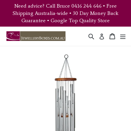
Skip
Need advice? Call Bruce 0416 244 646 • Free
to
Shipping Australia-wide • 30 Day Money Back
content
Guarantee • Google Top Quality Store
Search
Cart
Cart
ex
Log in