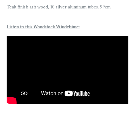
Teak finish ash wood, 10 silver aluminum tubes. 99cm
Listen to this Woodstock Windchime: