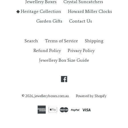
Jewellery Boxes
Crystal Suncatchers
◆ Heritage Collection
Howard Miller Clocks
Garden Gifts
Contact Us
Search
Terms of Service
Shipping
Refund Policy
Privacy Policy
Jewellery Box Size Guide
Facebook
© 2026,
jewelleryboxes.com.au
Powered by Shopify