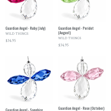
Guardian Angel - Ruby (July)
Guardian Angel - Peridot
(August)
WILD THINGS
WILD THINGS
Regular
$34.95
Regular
$34.95
price
price
Guardian Angel - Rose (October)
Guardian Angel - Sapphire