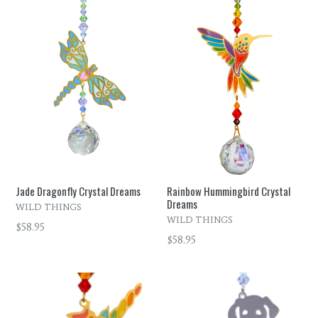
Jade Dragonfly Crystal Dreams
Rainbow Hummingbird Crystal
Dreams
WILD THINGS
WILD THINGS
Regular
$58.95
Regular
$58.95
price
price