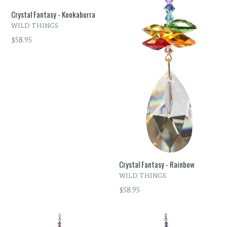
Crystal Fantasy - Kookaburra
WILD THINGS
Regular
$58.95
price
Crystal Fantasy - Rainbow
WILD THINGS
Regular
$58.95
price