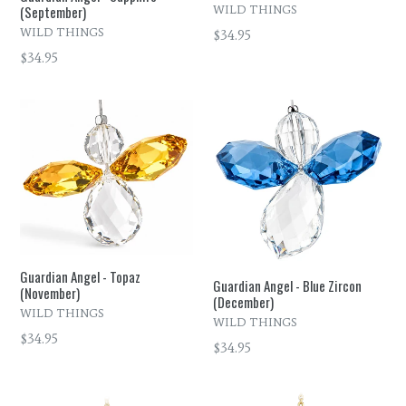
(September)
WILD THINGS
WILD THINGS
Regular
$34.95
price
Regular
$34.95
price
Guardian Angel - Topaz
Guardian Angel - Blue Zircon
(November)
(December)
WILD THINGS
WILD THINGS
Regular
$34.95
Regular
$34.95
price
price