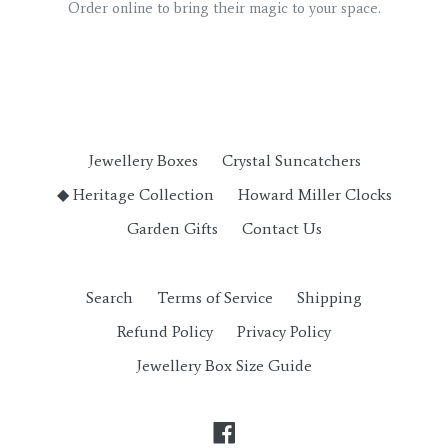
Order online to bring their magic to your space.
Jewellery Boxes
Crystal Suncatchers
◆ Heritage Collection
Howard Miller Clocks
Garden Gifts
Contact Us
Search
Terms of Service
Shipping
Refund Policy
Privacy Policy
Jewellery Box Size Guide
Facebook