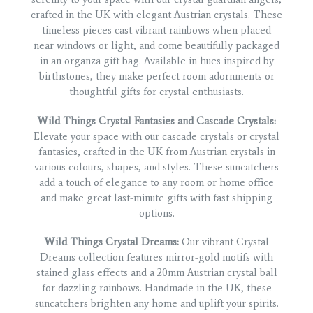
crafted in the UK with elegant Austrian crystals. These
timeless pieces cast vibrant rainbows when placed
near windows or light, and come beautifully packaged
in an organza gift bag. Available in hues inspired by
birthstones, they make perfect room adornments or
thoughtful gifts for crystal enthusiasts.
Wild Things Crystal Fantasies and Cascade Crystals:
Elevate your space with our cascade crystals or crystal
fantasies, crafted in the UK from Austrian crystals in
various colours, shapes, and styles. These suncatchers
add a touch of elegance to any room or home office
and make great last-minute gifts with fast shipping
options.
Wild Things Crystal Dreams:
Our vibrant Crystal
Dreams collection features mirror-gold motifs with
stained glass effects and a 20mm Austrian crystal ball
for dazzling rainbows. Handmade in the UK, these
suncatchers brighten any home and uplift your spirits.