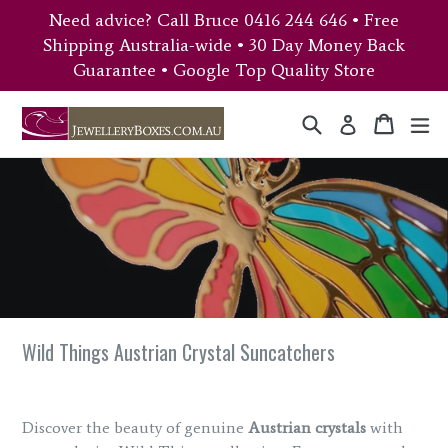
Skip
Need advice? Call Bruce 0416 244 646 • Free
to
Shipping Australia-wide • 30 Day Money Back
content
Guarantee • Google Top Quality Store
Search
Cart
Cart
ex
Log in
Wild Things Austrian Crystal Suncatchers
Discover the beauty of genuine
Austrian crystals
with