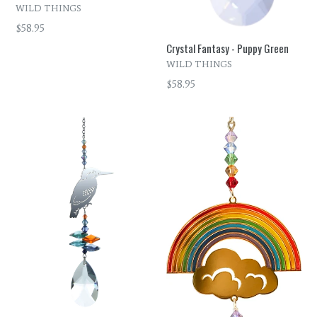
WILD THINGS
Regular
$58.95
price
Crystal Fantasy - Puppy Green
WILD THINGS
Regular
$58.95
price