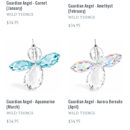
Guardian Angel - Garnet
Guardian Angel - Amethyst
(January)
(February)
WILD THINGS
WILD THINGS
Regular
$34.95
Regular
$34.95
price
price
Guardian Angel - Aquamarine
Guardian Angel - Aurora Borealis
(March)
(April)
WILD THINGS
WILD THINGS
Regular
Regular
$34.95
$34.95
price
price