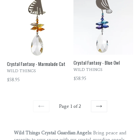
Crystal Fantasy - Blue Owl
Crystal Fantasy - Marmalade Cat
WILD THINGS
WILD THINGS
Regular
$58.95
Regular
$58.95
price
price
Page 1 of 2
PREVIOUS
NEXT
Wild Things Crystal Guardian Angels:
Bring peace and
serenity to your space with our crystal guardian angels,