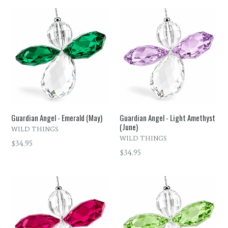
Guardian Angel - Emerald (May)
Guardian Angel - Light Amethyst
(June)
WILD THINGS
WILD THINGS
Regular
$34.95
Regular
$34.95
price
price