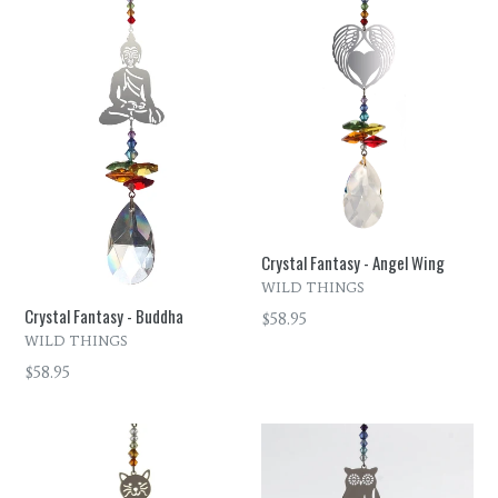
Crystal Fantasy - Angel Wing
WILD THINGS
Crystal Fantasy - Buddha
Regular
$58.95
WILD THINGS
price
Regular
$58.95
price