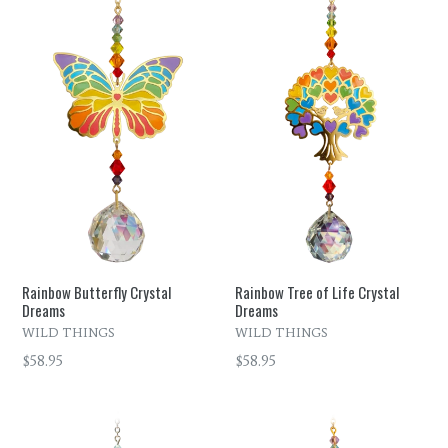
Rainbow Butterfly Crystal
Rainbow Tree of Life Crystal
Dreams
Dreams
WILD THINGS
WILD THINGS
Regular
Regular
$58.95
$58.95
price
price