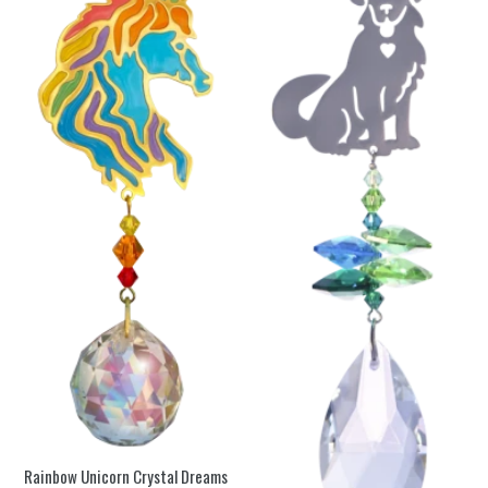
Rainbow Unicorn Crystal Dreams