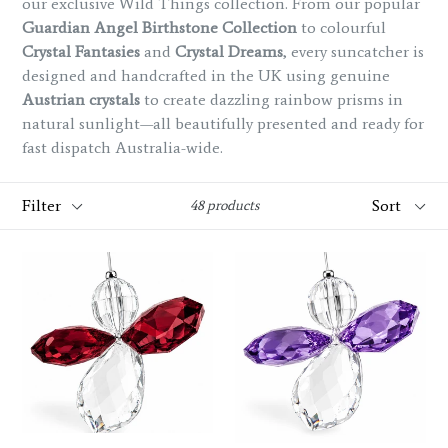
our exclusive Wild Things collection. From our popular
Guardian Angel Birthstone Collection
to colourful
Crystal Fantasies
and
Crystal Dreams
, every suncatcher is
designed and handcrafted in the UK using genuine
Austrian crystals
to create dazzling rainbow prisms in
natural sunlight—all beautifully presented and ready for
fast dispatch Australia-wide.
Filter
Sort
48 products