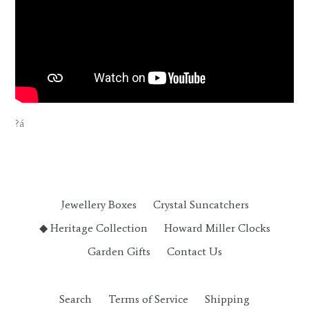
?á
Jewellery Boxes
Crystal Suncatchers
◆ Heritage Collection
Howard Miller Clocks
Garden Gifts
Contact Us
Search
Terms of Service
Shipping