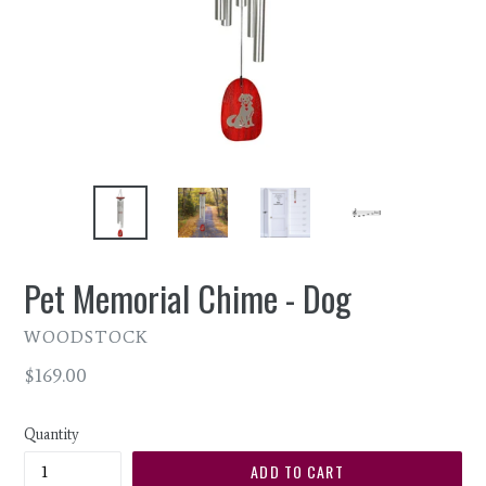
Pet Memorial Chime - Dog
WOODSTOCK
Regular
$169.00
price
Quantity
ADD TO CART