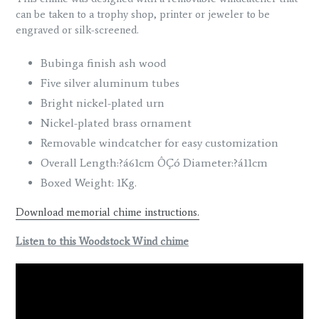
can be taken to a trophy shop, printer or jeweler to be
engraved or silk-screened.
Bubinga finish ash wood
Five silver aluminum tubes
Bright nickel-plated urn
Nickel-plated brass ornament
Removable windcatcher for easy customization
Overall Length:?á61cm ÔÇó Diameter:?á11cm
Boxed Weight: 1Kg.
Download memorial chime instructions.
Listen to this Woodstock Wind chime