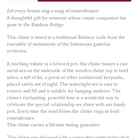
Let every breeze sing a song of remembrance
A thoughtful gift for someone whose canine companion has
gone to the Rainbow Bridge.
This chime is tuned to a traditional Balinese scale from the
ensemble of instruments of the Indonesian gamelan
orchestra.
A touching tribute to a beloved pet, this chime houses a cast
metal urn on the underside of the wooden chime top to hold
ashes, a tuft of fur, a poem or other sentimental keepsake,
placed safely out of sight. The watertight urn is easy to
remove and fill and is suitable for hanging outdoors. The
chime's enchanting, peaceful tone is a wonderful way to
celebrate the special relationship we share with our family
pets. Every time the wind blows the chime rings in fond
remembrance.
This chime carries a lifetime tuning guarantee.
This chime was designed with a removable windcatcher that