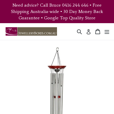
Skip
Need advice? Call Bruce 0416 244 646 • Free
to
Shipping Australia-wide • 30 Day Money Back
content
Guarantee • Google Top Quality Store
Search
Cart
Cart
ex
Log in