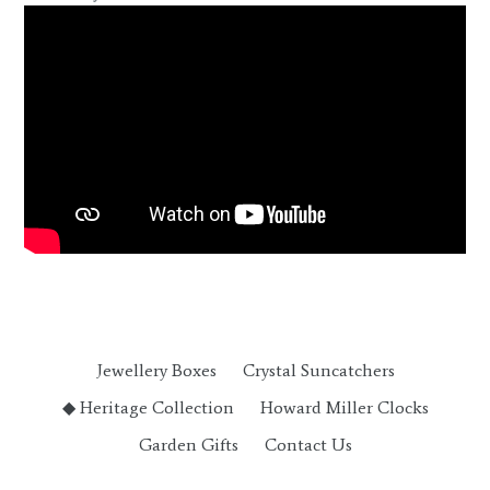
Jewellery Boxes
Crystal Suncatchers
◆ Heritage Collection
Howard Miller Clocks
Garden Gifts
Contact Us