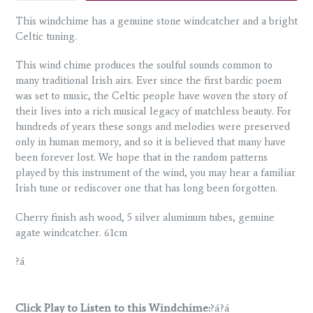
This windchime has a genuine stone windcatcher and a bright
Celtic tuning.
This wind chime produces the soulful sounds common to
many traditional Irish airs. Ever since the first bardic poem
was set to music, the Celtic people have woven the story of
their lives into a rich musical legacy of matchless beauty. For
hundreds of years these songs and melodies were preserved
only in human memory, and so it is believed that many have
been forever lost. We hope that in the random patterns
played by this instrument of the wind, you may hear a familiar
Irish tune or rediscover one that has long been forgotten.
Cherry finish ash wood, 5 silver aluminum tubes, genuine
agate windcatcher. 61cm
?á
Click Play to Listen to this Windchime:
?á?á