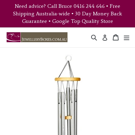
Skip
Need advice? Call Bruce 0416 244 646 • Free
to
Shipping Australia-wide • 30 Day Money Back
content
Guarantee • Google Top Quality Store
Search
Cart
Cart
ex
Log in