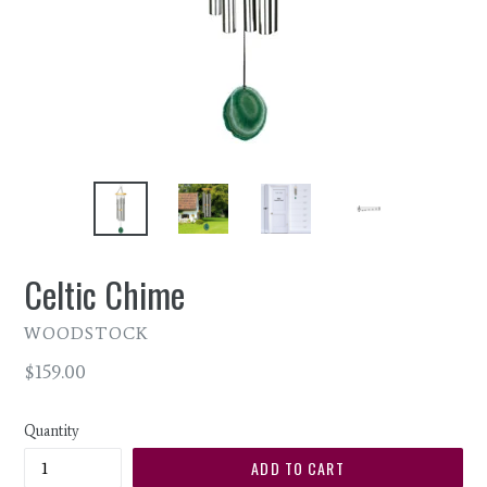
Celtic Chime
WOODSTOCK
Regular
$159.00
price
Quantity
ADD TO CART