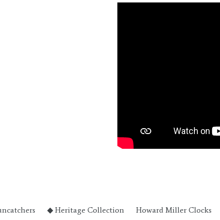
uncatchers
◆ Heritage Collection
Howard Miller Clocks