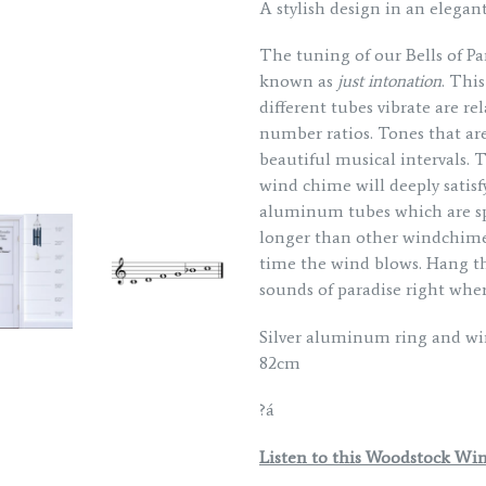
A stylish design in an elegant
The tuning of our Bells of P
known as
just intonation
. Thi
different tubes vibrate are r
number ratios. Tones that are
beautiful musical intervals. 
wind chime will deeply satisf
aluminum tubes which are sp
longer than other windchime
time the wind blows. Hang th
sounds of paradise right wher
Silver aluminum ring and wi
82cm
?á
Listen to this Woodstock Wi