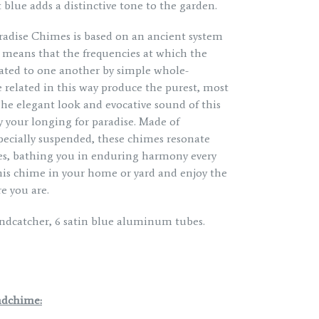
 blue adds a distinctive tone to the garden.
aradise Chimes is based on an ancient system
s means that the frequencies at which the
elated to one another by simple whole-
 related in this way produce the purest, most
The elegant look and evocative sound of this
y your longing for paradise. Made of
ecially suspended, these chimes resonate
s, bathing you in enduring harmony every
is chime in your home or yard and enjoy the
e you are.
ndcatcher, 6 satin blue aluminum tubes.
ndchime: