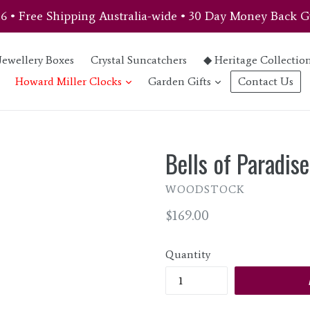
46 • Free Shipping Australia-wide • 30 Day Money Back G
Jewellery Boxes
Crystal Suncatchers
◆ Heritage Collectio
expand
expand
Howard Miller Clocks
Garden Gifts
Contact Us
Bells of Paradise
WOODSTOCK
Regular
$169.00
price
Quantity