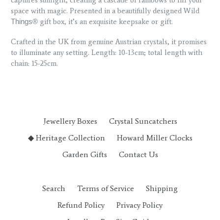
space with magic. Presented in a beautifully designed Wild
gift box, it’s an exquisite keepsake or gift.
Things®
Crafted in the UK from genuine Austrian crystals, it promises
to illuminate any setting. Length: 10-13cm; total length with
chain: 15-25cm.
Jewellery Boxes
Crystal Suncatchers
◆ Heritage Collection
Howard Miller Clocks
Garden Gifts
Contact Us
Search
Terms of Service
Shipping
Refund Policy
Privacy Policy