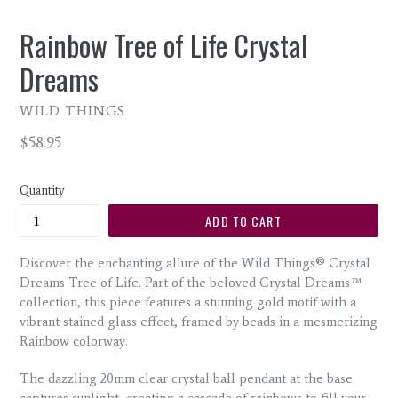
Rainbow Tree of Life Crystal
Dreams
WILD THINGS
Regular
$58.95
price
Quantity
ADD TO CART
Discover the enchanting allure of the Wild Things® Crystal
Dreams Tree of Life. Part of the beloved Crystal Dreams™
collection, this piece features a stunning gold motif with a
vibrant stained glass effect, framed by beads in a mesmerizing
Rainbow colorway.
The dazzling 20mm clear crystal ball pendant at the base
captures sunlight, creating a cascade of rainbows to fill your