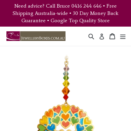
Skip
Need advice? Call Bruce 0416 244 646 • Free
to
Shipping Australia-wide • 30 Day Money Back
content
Guarantee • Google Top Quality Store
Search
Cart
Cart
ex
Log in