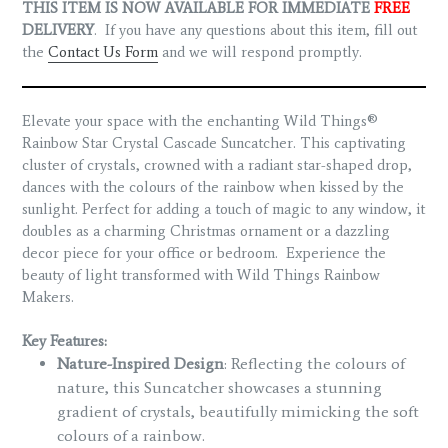
THIS ITEM IS NOW AVAILABLE FOR IMMEDIATE
FREE
DELIVERY
. If you have any questions about this item, fill out
the
Contact Us Form
and we will respond promptly.
Elevate your space with the enchanting Wild Things®
Rainbow Star Crystal Cascade Suncatcher. This captivating
cluster of crystals, crowned with a radiant star-shaped drop,
dances with the colours of the rainbow when kissed by the
sunlight. Perfect for adding a touch of magic to any window, it
doubles as a charming Christmas ornament or a dazzling
decor piece for your office or bedroom.
Experience the
beauty of light transformed with Wild Things Rainbow
Makers.
Key Features:
Nature-Inspired Design
: Reflecting the colours of
nature, this Suncatcher showcases a stunning
gradient of crystals, beautifully mimicking the soft
colours of a rainbow.