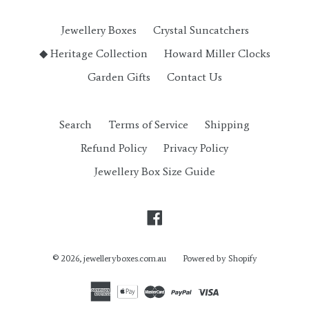
Jewellery Boxes
Crystal Suncatchers
◆ Heritage Collection
Howard Miller Clocks
Garden Gifts
Contact Us
Search
Terms of Service
Shipping
Refund Policy
Privacy Policy
Jewellery Box Size Guide
Facebook
© 2026,
jewelleryboxes.com.au
Powered by Shopify