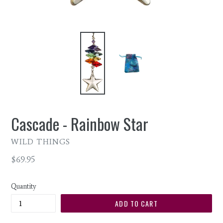
Cascade - Rainbow Star
WILD THINGS
Regular
$69.95
price
Quantity
ADD TO CART