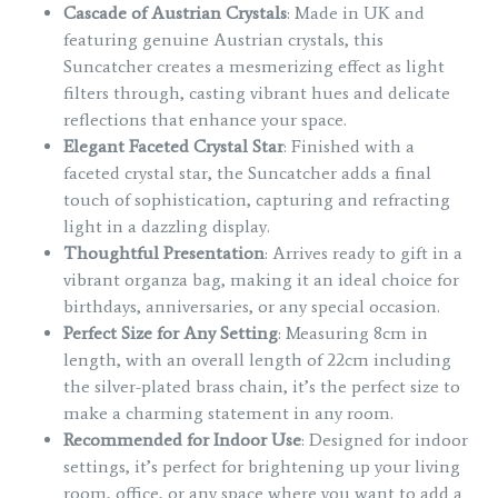
Cascade of Austrian Crystals
: Made in UK and
featuring genuine Austrian crystals, this
Suncatcher creates a mesmerizing effect as light
filters through, casting vibrant hues and delicate
reflections that enhance your space.
Elegant Faceted Crystal Star
: Finished with a
faceted crystal star, the Suncatcher adds a final
touch of sophistication, capturing and refracting
light in a dazzling display.
Thoughtful Presentation
: Arrives ready to gift in a
vibrant organza bag, making it an ideal choice for
birthdays, anniversaries, or any special occasion.
Perfect Size for Any Setting
: Measuring 8cm in
length, with an overall length of 22cm including
the silver-plated brass chain, it’s the perfect size to
make a charming statement in any room.
Recommended for Indoor Use
: Designed for indoor
settings, it’s perfect for brightening up your living
room, office, or any space where you want to add a