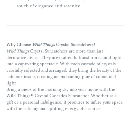
touch of elegance and serenity.
Why Choose
Wild Things
Crystal Suncatchers?
Wild Things
Crystal Suncatchers are more than just
decorative items.
They are crafted to transform natural light
into a captivating spectacle. With each cascade of crystals
carefully selected and arranged, they bring the beauty of the
outdoors inside, creating an enchanting play of colour and
light.
Bring a piece of the morning sky into your home with the
Wild Things® Crystal Cascades Suncatcher. Whether as a
gift or a personal indulgence, it promises to infuse your space
with the calming and uplifting energy of a sunrise.