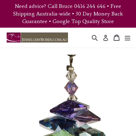
Skip
Need advice? Call Bruce 0416 244 646 • Free
to
Shipping Australia-wide • 30 Day Money Back
content
Guarantee • Google Top Quality Store
Search
Cart
Cart
ex
Log in