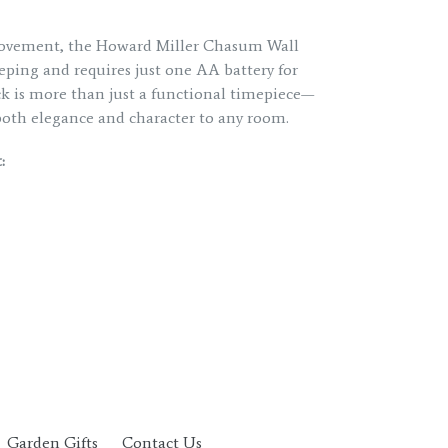
movement, the Howard Miller Chasum Wall
eping and requires just one AA battery for
ck is more than just a functional timepiece—
s both elegance and character to any room.
:
Garden Gifts
Contact Us