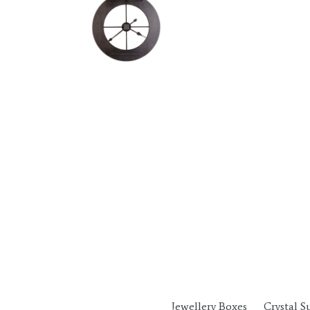
Jewellery Boxes
Crystal S