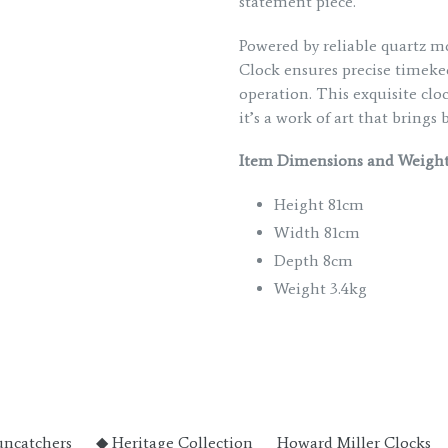
statement piece.
Powered by reliable quartz 
Clock ensures precise timeke
operation. This exquisite clo
it’s a work of art that bring
Item Dimensions and Weight
Height 81cm
Width 81cm
Depth 8cm
Weight 3.4kg
uncatchers
◆ Heritage Collection
Howard Miller Clocks