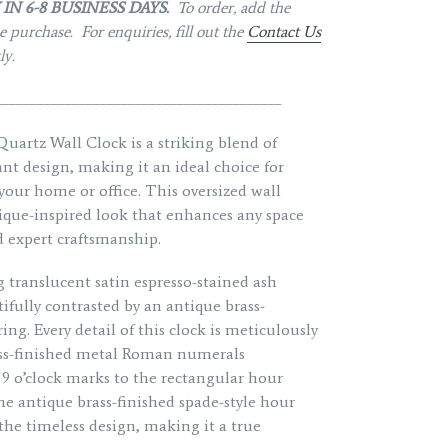
IN 6-8 BUSINESS DAYS.
To order, add the
 purchase. For enquiries, fill out the
Contact Us
tly.
_________________________________________
artz Wall Clock is a striking blend of
t design, making it an ideal choice for
 your home or office. This oversized wall
ntique-inspired look that enhances any space
d expert craftsmanship.
 translucent satin espresso-stained ash
fully contrasted by an antique brass-
ng. Every detail of this clock is meticulously
ass-finished metal Roman numerals
d 9 o’clock marks to the rectangular hour
e antique brass-finished spade-style hour
e timeless design, making it a true