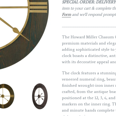
SPECIAL ORDER: DELIVERY 
item to your cart & complete the
Form
and we'll respond promp
_____________________________
The Howard Miller Chasum Qu
premium materials and elegan
adding sophisticated style to
clock boasts a distinctive, a
with its decorative appeal an
The clock features a stunning
veneered numeral ring, beauti
finished wrought-iron inner ri
crafted, from the antique br
positioned at the 12, 3, 6, an
markers on the inner ring. Th
and minute hands complete th