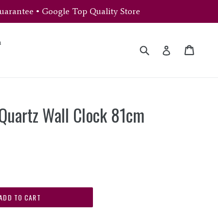
uarantee • Google Top Quality Store
n
Submit
Cart
Cart
Log in
Quartz Wall Clock 81cm
ADD TO CART