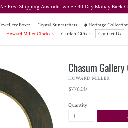
46 • Free Shipping Australia-wide • 30 Day Money Back G
Jewellery Boxes
Crystal Suncatchers
◆ Heritage Collectio
expand
expand
Howard Miller Clocks
Garden Gifts
Contact Us
Chasum Gallery 
HOWARD MILLER
Regular
$776.00
price
Quantity