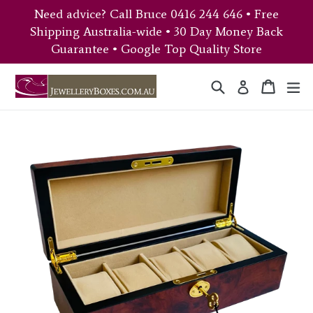
Skip
Need advice? Call Bruce 0416 244 646 • Free
to
Shipping Australia-wide • 30 Day Money Back
content
Guarantee • Google Top Quality Store
Search
Cart
Cart
ex
Log in