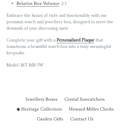
Relative Box Volume
: 2.5
Embrace the fusion of style and functionality with our
premium watch and jewellery box, designed to meet the
demands of your discerning taste.
Complete your gift with a
Personalised Plaque
that
transforms a beautiful watch box into a truly meaningful
keepsake.
Model: MT-MB-5W
Jewellery Boxes
Crystal Suncatchers
◆ Heritage Collection
Howard Miller Clocks
Garden Gifts
Contact Us