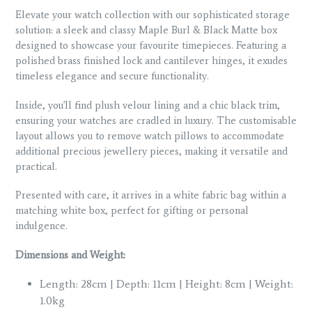
Elevate your watch collection with our sophisticated storage
solution: a sleek and classy Maple Burl & Black Matte box
designed to showcase your favourite timepieces. Featuring a
polished brass finished lock and cantilever hinges, it exudes
timeless elegance and secure functionality.
Inside, you'll find plush velour lining and a chic black trim,
ensuring your watches are cradled in luxury. The customisable
layout allows you to remove watch pillows to accommodate
additional precious jewellery pieces, making it versatile and
practical.
Presented with care, it arrives in a white fabric bag within a
matching white box, perfect for gifting or personal
indulgence.
Dimensions and Weight:
Length: 28cm | Depth: 11cm | Height: 8cm | Weight:
1.0kg