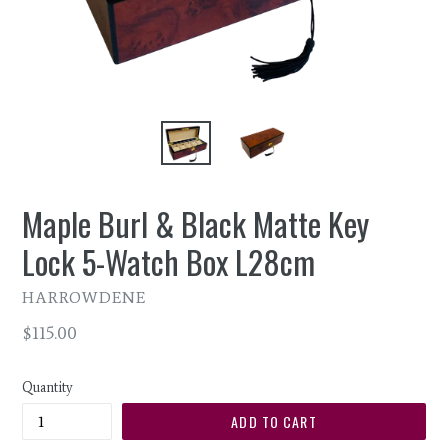
Maple Burl & Black Matte Key
Lock 5-Watch Box L28cm
HARROWDENE
Regular
$115.00
price
Quantity
ADD TO CART