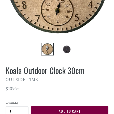
Koala Outdoor Clock 30cm
OUTSIDE TIME
Regular
$109.95
price
Quantity
ADD TO CART