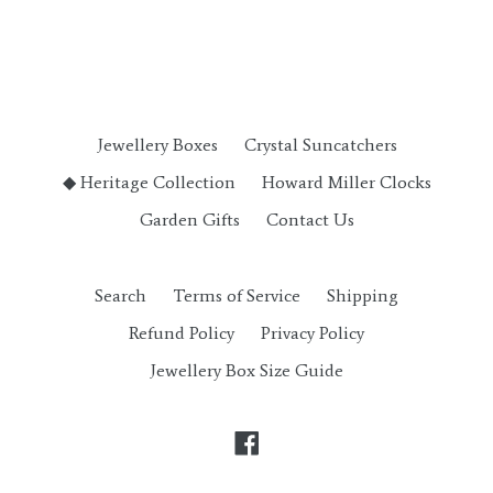
Jewellery Boxes
Crystal Suncatchers
◆ Heritage Collection
Howard Miller Clocks
Garden Gifts
Contact Us
Search
Terms of Service
Shipping
Refund Policy
Privacy Policy
Jewellery Box Size Guide
Facebook