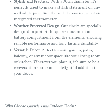
Stylish and Practical
: With a 30cm diameter, it’s
perfectly sized to make a stylish statement on any
wall while providing the added convenience of an
integrated thermometer.
Weather-Protected Design
: Our clocks are specially
designed to protect the quartz movement and
battery compartment from the elements, ensuring
reliable performance and long-lasting durability.
Versatile Décor
: Perfect for your garden, patio,
balcony, or any indoor space like your living room
or kitchen. Wherever you place it, it’s sure to be a
conversation starter and a delightful addition to
your décor.
Why Choose
Outside Time
Outdoor Clocks?