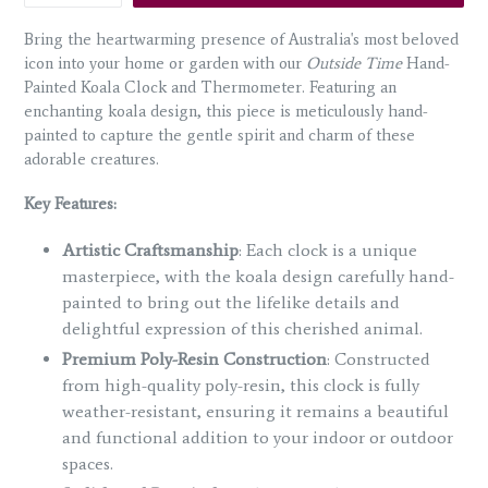
Bring the heartwarming presence of Australia's most beloved
icon into your home or garden with our
Outside Time
Hand-
Painted Koala Clock and Thermometer. Featuring an
enchanting koala design, this piece is meticulously hand-
painted to capture the gentle spirit and charm of these
adorable creatures.
Key Features:
Artistic Craftsmanship
: Each clock is a unique
masterpiece, with the koala design carefully hand-
painted to bring out the lifelike details and
delightful expression of this cherished animal.
Premium Poly-Resin Construction
: Constructed
from high-quality poly-resin, this clock is fully
weather-resistant, ensuring it remains a beautiful
and functional addition to your indoor or outdoor
spaces.