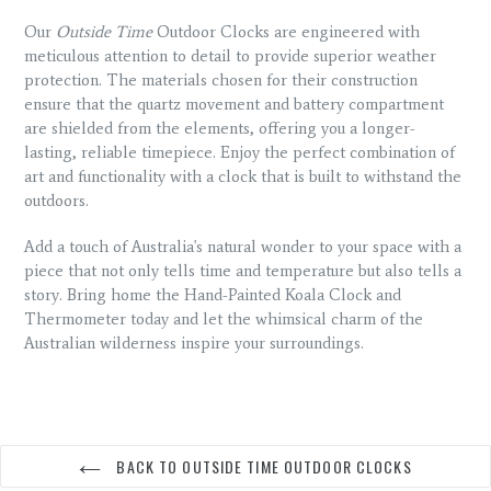
Our
Outside Time
Outdoor Clocks are engineered with
meticulous attention to detail to provide superior weather
protection. The materials chosen for their construction
ensure that the quartz movement and battery compartment
are shielded from the elements, offering you a longer-
lasting, reliable timepiece. Enjoy the perfect combination of
art and functionality with a clock that is built to withstand the
outdoors.
Add a touch of Australia's natural wonder to your space with a
piece that not only tells time and temperature but also tells a
story. Bring home the Hand-Painted Koala Clock and
Thermometer today and let the whimsical charm of the
Australian wilderness inspire your surroundings.
BACK TO OUTSIDE TIME OUTDOOR CLOCKS