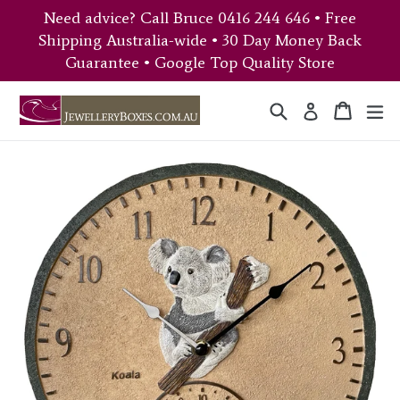
Skip
Need advice? Call Bruce 0416 244 646 • Free
to
Shipping Australia-wide • 30 Day Money Back
content
Guarantee • Google Top Quality Store
Search
Cart
Cart
ex
Log in