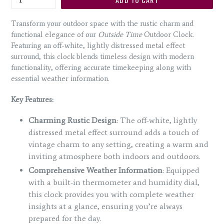
Transform your outdoor space with the rustic charm and
functional elegance of our
Outside Time
Outdoor Clock.
Featuring an off-white, lightly distressed metal effect
surround, this clock blends timeless design with modern
functionality, offering accurate timekeeping along with
essential weather information.
Key Features:
Charming Rustic Design
: The off-white, lightly
distressed metal effect surround adds a touch of
vintage charm to any setting, creating a warm and
inviting atmosphere both indoors and outdoors.
Comprehensive Weather Information
: Equipped
with a built-in thermometer and humidity dial,
this clock provides you with complete weather
insights at a glance, ensuring you’re always
prepared for the day.