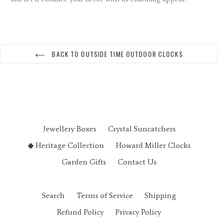
BACK TO OUTSIDE TIME OUTDOOR CLOCKS
Jewellery Boxes
Crystal Suncatchers
◆ Heritage Collection
Howard Miller Clocks
Garden Gifts
Contact Us
Search
Terms of Service
Shipping
Refund Policy
Privacy Policy