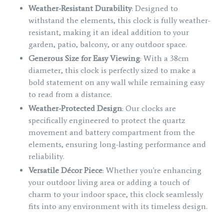
Weather-Resistant Durability
: Designed to
withstand the elements, this clock is fully weather-
resistant, making it an ideal addition to your
garden, patio, balcony, or any outdoor space.
Generous Size for Easy Viewing
: With a 38cm
diameter, this clock is perfectly sized to make a
bold statement on any wall while remaining easy
to read from a distance.
Weather-Protected Design
: Our clocks are
specifically engineered to protect the quartz
movement and battery compartment from the
elements, ensuring long-lasting performance and
reliability.
Versatile Décor Piece
: Whether you're enhancing
your outdoor living area or adding a touch of
charm to your indoor space, this clock seamlessly
fits into any environment with its timeless design.