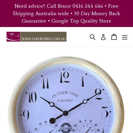
Skip
Need advice? Call Bruce 0416 244 646 • Free
to
Shipping Australia-wide • 30 Day Money Back
content
Guarantee • Google Top Quality Store
Search
Cart
Cart
ex
Log in