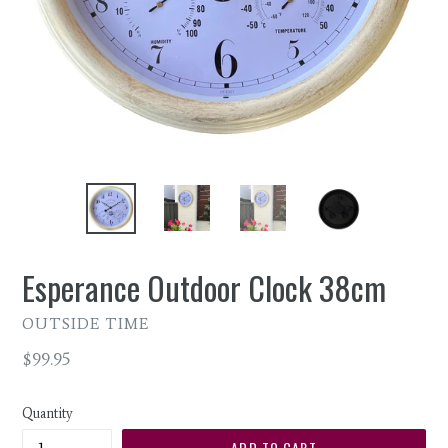
Esperance Outdoor Clock 38cm
OUTSIDE TIME
Regular
$99.95
price
Quantity
ADD TO CART