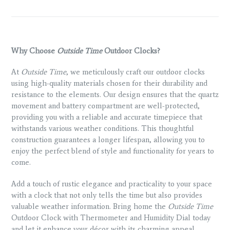
Why Choose
Outside Time
Outdoor Clocks?
At
Outside Time
, we meticulously craft our outdoor clocks
using high-quality materials chosen for their durability and
resistance to the elements. Our design ensures that the quartz
movement and battery compartment are well-protected,
providing you with a reliable and accurate timepiece that
withstands various weather conditions. This thoughtful
construction guarantees a longer lifespan, allowing you to
enjoy the perfect blend of style and functionality for years to
come.
Add a touch of rustic elegance and practicality to your space
with a clock that not only tells the time but also provides
valuable weather information. Bring home the
Outside Time
Outdoor Clock with Thermometer and Humidity Dial today
and let it enhance your décor with its charming appeal.